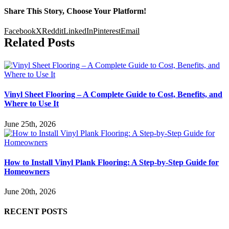
Share This Story, Choose Your Platform!
Facebook
X
Reddit
LinkedIn
Pinterest
Email
Related Posts
Vinyl Sheet Flooring – A Complete Guide to Cost, Benefits, and
Where to Use It
June 25th, 2026
How to Install Vinyl Plank Flooring: A Step-by-Step Guide for
Homeowners
June 20th, 2026
RECENT POSTS