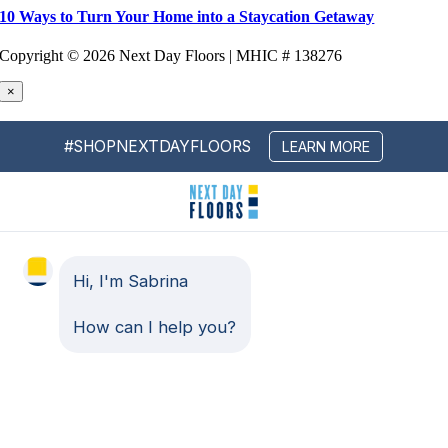
10 Ways to Turn Your Home into a Staycation Getaway
Copyright ©
2026 Next Day Floors | MHIC # 138276
×