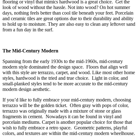
flooring or vinyl that mimics hardwood is a great choice. Get the
look of wood without the hassle. Not into wood? On hot summer
days, nothing feels better than cool tile beneath your feet. Porcelain
and ceramic tiles are great options due to their durability and ability
to hold up to moisture. They are also easy to clean any leftover sand
from a fun day in the surf.
The Mid-Century Modern
Spanning from the early 1930s to the mid-1960s, mid-century
modern style dominated the design space. Floors that align well
with this style are terrazzo, carpet, and wood. Like most other home
styles, hardwood is the tried and true choice. Light in color, and
small-planked styles tend to be more accurate to the mid-century
modern design aesthetic.
If you’d like to fully embrace your mid-century modern, choosing
terrazzo will be the golden ticket. Often gray with pops of color,
terrazzo was originally made with a mixture of stone or glass
fragments in cement. Nowadays it can be found in vinyl and
porcelain mediums. Carpet is another popular choice for those that
wish to fully embrace a retro space. Geometric patterns, playful
colors, and textures are within the mid-century modern wheelhouse.