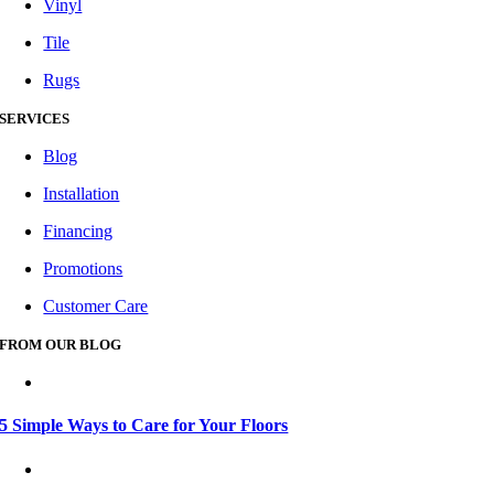
Vinyl
Tile
Rugs
SERVICES
Blog
Installation
Financing
Promotions
Customer Care
FROM OUR BLOG
5 Simple Ways to Care for Your Floors