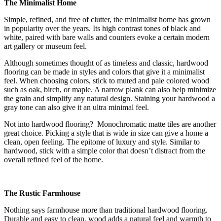
The Minimalist Home
Simple, refined, and free of clutter, the minimalist home has grown
in popularity over the years. Its high contrast tones of black and
white, paired with bare walls and counters evoke a certain modern
art gallery or museum feel.
Although sometimes thought of as timeless and classic, hardwood
flooring can be made in styles and colors that give it a minimalist
feel. When choosing colors, stick to muted and pale colored wood
such as oak, birch, or maple. A narrow plank can also help minimize
the grain and simplify any natural design. Staining your hardwood a
gray tone can also give it an ultra minimal feel.
Not into hardwood flooring? Monochromatic matte tiles are another
great choice. Picking a style that is wide in size can give a home a
clean, open feeling. The epitome of luxury and style. Similar to
hardwood, stick with a simple color that doesn’t distract from the
overall refined feel of the home.
The Rustic Farmhouse
Nothing says farmhouse more than traditional hardwood flooring.
Durable and easy to clean, wood adds a natural feel and warmth to