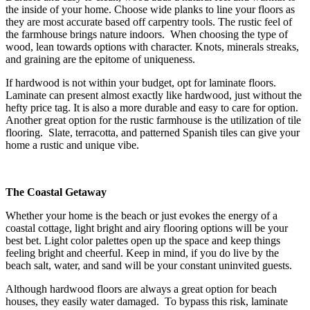
the inside of your home. Choose wide planks to line your floors as
they are most accurate based off carpentry tools. The rustic feel of
the farmhouse brings nature indoors. When choosing the type of
wood, lean towards options with character. Knots, minerals streaks,
and graining are the epitome of uniqueness.
If hardwood is not within your budget, opt for laminate floors.
Laminate can present almost exactly like hardwood, just without the
hefty price tag. It is also a more durable and easy to care for option.
Another great option for the rustic farmhouse is the utilization of tile
flooring. Slate, terracotta, and patterned Spanish tiles can give your
home a rustic and unique vibe.
The Coastal Getaway
Whether your home is the beach or just evokes the energy of a
coastal cottage, light bright and airy flooring options will be your
best bet. Light color palettes open up the space and keep things
feeling bright and cheerful. Keep in mind, if you do live by the
beach salt, water, and sand will be your constant uninvited guests.
Although hardwood floors are always a great option for beach
houses, they easily water damaged. To bypass this risk, laminate