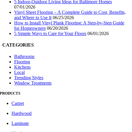
5 Indoor-Outdoor Living Ideas for Baltimore Homes
07/01/2026
Vinyl Sheet Flooring – A Complete Guide to Cost, Benefits,
and Where to Use It
06/25/2026
How to Install Vinyl Plank Flooring: A Step-by-Step Guide
for Homeowners
06/20/2026
5 Simple Ways to Care for Your Floors
06/01/2026
CATEGORIES
Bathrooms
Flooring
Kitchens
Local
Trending Styles
Window Treatments
PRODUCTS
Carpet
Hardwood
Laminate