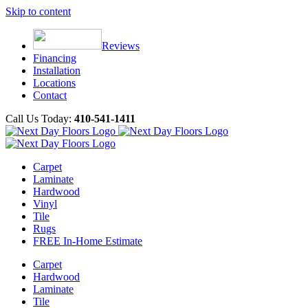
Skip to content
Reviews
Financing
Installation
Locations
Contact
Call Us Today:
410-541-1411
Carpet
Laminate
Hardwood
Vinyl
Tile
Rugs
FREE In-Home Estimate
Carpet
Hardwood
Laminate
Tile