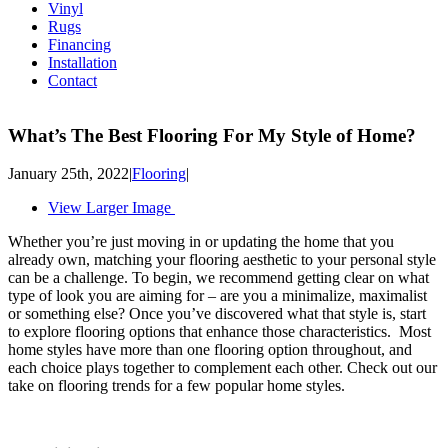
Vinyl
Rugs
Financing
Installation
Contact
What’s The Best Flooring For My Style of Home?
January 25th, 2022
|
Flooring
|
View Larger Image
Whether you’re just moving in or updating the home that you
already own, matching your flooring aesthetic to your personal style
can be a challenge. To begin, we recommend getting clear on what
type of look you are aiming for – are you a minimalize, maximalist
or something else? Once you’ve discovered what that style is, start
to explore flooring options that enhance those characteristics. Most
home styles have more than one flooring option throughout, and
each choice plays together to complement each other. Check out our
take on flooring trends for a few popular home styles.