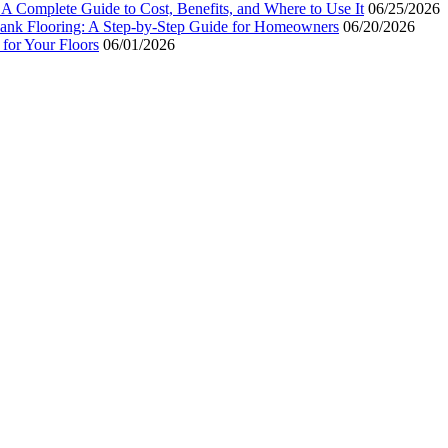
 A Complete Guide to Cost, Benefits, and Where to Use It
06/25/2026
Plank Flooring: A Step-by-Step Guide for Homeowners
06/20/2026
for Your Floors
06/01/2026