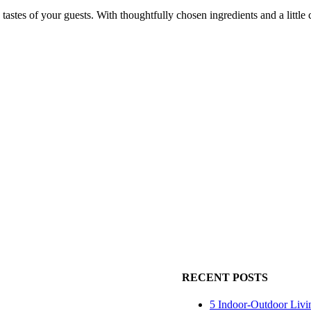
tastes of your guests. With thoughtfully chosen ingredients and a little cre
RECENT POSTS
5 Indoor-Outdoor Livi