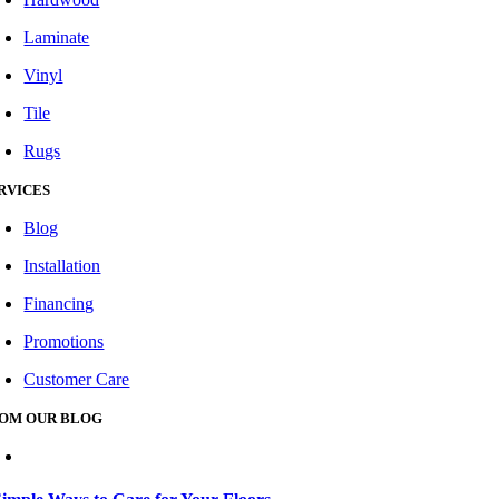
Laminate
Vinyl
Tile
Rugs
RVICES
Blog
Installation
Financing
Promotions
Customer Care
OM OUR BLOG