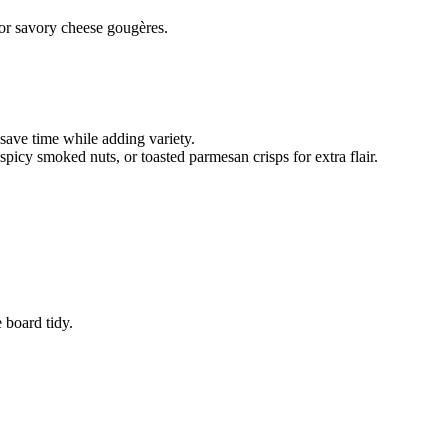
 or savory cheese gougères.
save time while adding variety.
picy smoked nuts, or toasted parmesan crisps for extra flair.
 board tidy.