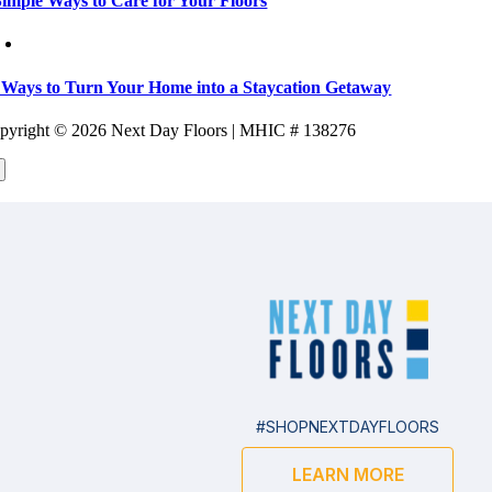
Simple Ways to Care for Your Floors
 Ways to Turn Your Home into a Staycation Getaway
pyright ©
2026 Next Day Floors | MHIC # 138276