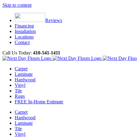
Skip to content
Reviews
Financing
Installation
Locations
Contact
Call Us Today:
410-541-1411
Carpet
Laminate
Hardwood
Vinyl
Tile
Rugs
FREE In-Home Estimate
Carpet
Hardwood
Laminate
Tile
Vinyl