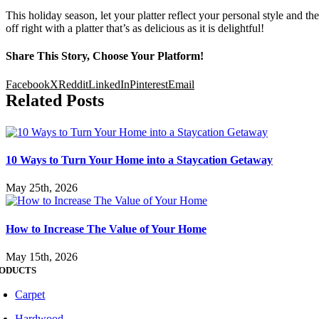
This holiday season, let your platter reflect your personal style and the 
off right with a platter that’s as delicious as it is delightful!
Share This Story, Choose Your Platform!
Facebook
X
Reddit
LinkedIn
Pinterest
Email
Related Posts
10 Ways to Turn Your Home into a Staycation Getaway
May 25th, 2026
How to Increase The Value of Your Home
May 15th, 2026
ODUCTS
Carpet
Hardwood