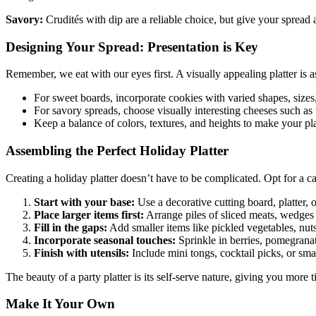
Savory:
Crudités with dip are a reliable choice, but give your spread
Designing Your Spread: Presentation is Key
Remember, we eat with our eyes first. A visually appealing platter is a
For sweet boards, incorporate cookies with varied shapes, size
For savory spreads, choose visually interesting cheeses such as
Keep a balance of colors, textures, and heights to make your platt
Assembling the Perfect Holiday Platter
Creating a holiday platter doesn’t have to be complicated. Opt for a ca
Start with your base:
Use a decorative cutting board, platter, o
Place larger items first:
Arrange piles of sliced meats, wedges o
Fill in the gaps:
Add smaller items like pickled vegetables, nuts,
Incorporate seasonal touches:
Sprinkle in berries, pomegranate
Finish with utensils:
Include mini tongs, cocktail picks, or sma
The beauty of a party platter is its self-serve nature, giving you more
Make It Your Own