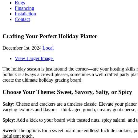
Rugs
Financing
Installation
Contact
Crafting Your Perfect Holiday Platter
December 1st, 2024
|
Local
|
View Larger Image
The holiday season is just around the corner—are your hosting skills r
potluck is always a crowd-pleaser, sometimes a well-crafted party plat
create the ultimate holiday grazing board.
Choose Your Theme: Sweet, Savory, Salty, or Spicy
Salty:
Cheese and crackers are a timeless classic. Elevate your platter 
varying textures and flavors—think aged gouda, creamy goat cheese, 
Spicy:
Add a kick to your board with toasted nuts, spicy salami, and t
Sweet:
The options for a sweet board are endless! Include cookies, peti
indulgent touch.