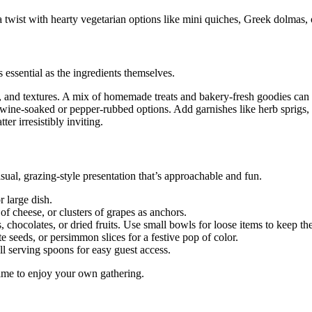
 a twist with hearty vegetarian options like mini quiches, Greek dolmas,
s essential as the ingredients themselves.
s, and textures. A mix of homemade treats and bakery-fresh goodies can 
 wine-soaked or pepper-rubbed options. Add garnishes like herb sprigs, s
er irresistibly inviting.
sual, grazing-style presentation that’s approachable and fun.
r large dish.
f cheese, or clusters of grapes as anchors.
 chocolates, or dried fruits. Use small bowls for loose items to keep the
 seeds, or persimmon slices for a festive pop of color.
ll serving spoons for easy guest access.
 time to enjoy your own gathering.