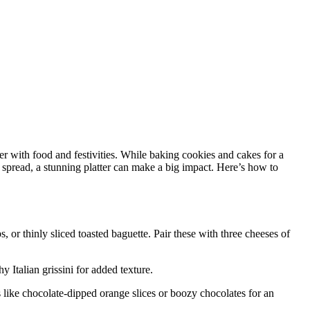
er with food and festivities. While baking cookies and cakes for a
y spread, a stunning platter can make a big impact. Here’s how to
, or thinly sliced toasted baguette. Pair these with three cheeses of
 Italian grissini for added texture.
ts like chocolate-dipped orange slices or boozy chocolates for an