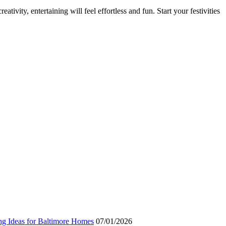
ativity, entertaining will feel effortless and fun. Start your festivities
ng Ideas for Baltimore Homes
07/01/2026