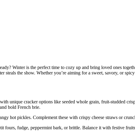
eady? Winter is the perfect time to cozy up and bring loved ones togeth
ter steals the show. Whether you’re aiming for a sweet, savory, or spic
with unique cracker options like seeded whole grain, fruit-studded crisps
and bold French brie.
angy hot pickles. Complement these with crispy cheese straws or crunchy
t fours, fudge, peppermint bark, or brittle. Balance it with festive frui