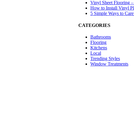
Vinyl Sheet Flooring –
How to Install Vinyl 
5 Simple Ways to Care 
CATEGORIES
Bathrooms
Flooring
Kitchens
Local
Trending Styles
Window Treatments