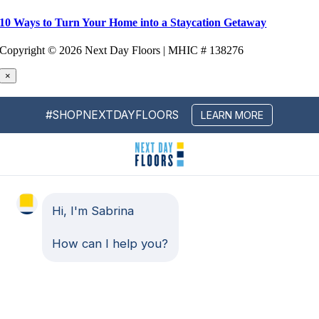
10 Ways to Turn Your Home into a Staycation Getaway
Copyright ©
2026 Next Day Floors | MHIC # 138276
×