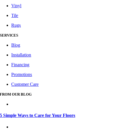
Vinyl
Tile
Rugs
SERVICES
Blog
Installation
Financing
Promotions
Customer Care
FROM OUR BLOG
5 Simple Ways to Care for Your Floors