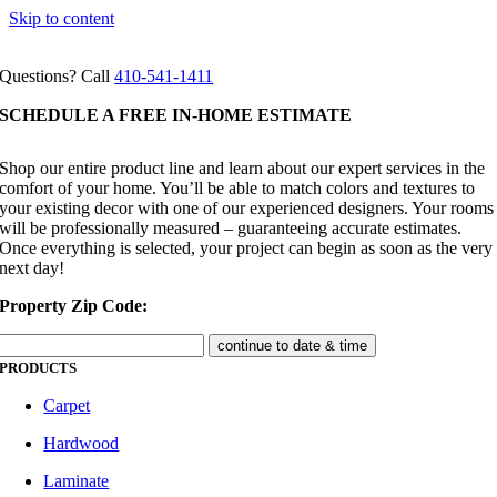
Skip to content
Questions? Call
410-541-1411
SCHEDULE A FREE IN-HOME ESTIMATE
Shop our entire product line and learn about our expert services in the
comfort of your home. You’ll be able to match colors and textures to
your existing decor with one of our experienced designers. Your rooms
will be professionally measured – guaranteeing accurate estimates.
Once everything is selected, your project can begin as soon as the very
next day!
Property Zip Code:
PRODUCTS
Carpet
Hardwood
Laminate