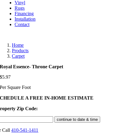
Vinyl
Rugs
Financing
Installation
Contact
Home
Products
Carpet
Royal Essence- Throne Carpet
$
5.97
Per Square Foot
SCHEDULE A FREE IN-HOME ESTIMATE
roperty Zip Code:
r Call
410-541-1411