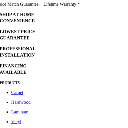
rice Match Guarantee + Lifetime Warranty *
SHOP AT HOME
CONVENIENCE
LOWEST PRICE
GUARANTEE
PROFESSIONAL
INSTALLATION
FINANCING
AVAILABLE
PRODUCTS
Carpet
Hardwood
Laminate
Vinyl