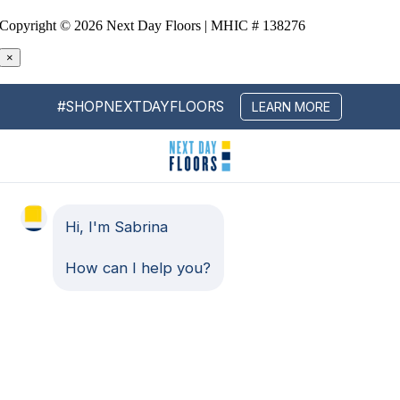
Copyright ©
2026 Next Day Floors | MHIC # 138276
×