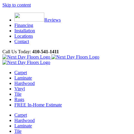
Skip to content
Reviews
Financing
Installation
Locations
Contact
Call Us Today:
410-541-1411
Carpet
Laminate
Hardwood
Vinyl
Tile
Rugs
FREE In-Home Estimate
Carpet
Hardwood
Laminate
Tile