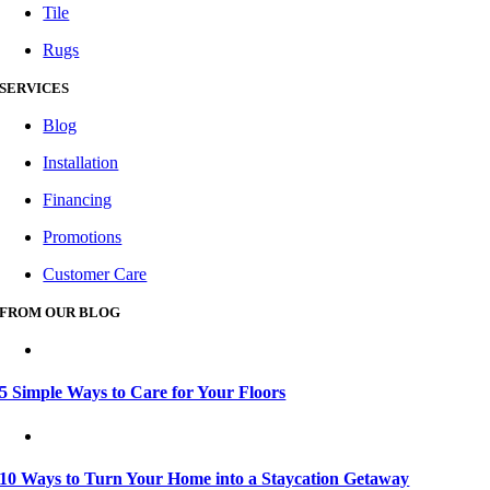
Tile
Rugs
SERVICES
Blog
Installation
Financing
Promotions
Customer Care
FROM OUR BLOG
5 Simple Ways to Care for Your Floors
10 Ways to Turn Your Home into a Staycation Getaway