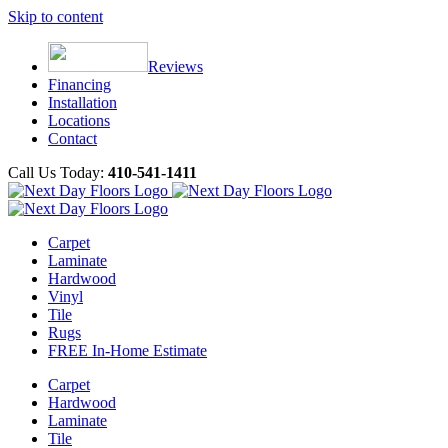
Skip to content
Reviews
Financing
Installation
Locations
Contact
Call Us Today:
410-541-1411
Carpet
Laminate
Hardwood
Vinyl
Tile
Rugs
FREE In-Home Estimate
Carpet
Hardwood
Laminate
Tile