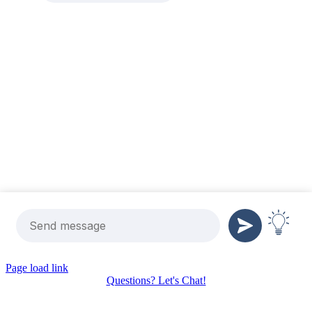
Page load link
Questions? Let's Chat!