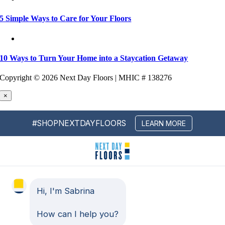
5 Simple Ways to Care for Your Floors
10 Ways to Turn Your Home into a Staycation Getaway
Copyright ©
2026 Next Day Floors | MHIC # 138276
×