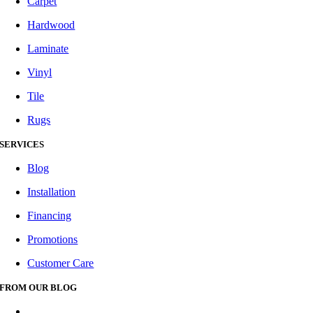
Carpet
Hardwood
Laminate
Vinyl
Tile
Rugs
SERVICES
Blog
Installation
Financing
Promotions
Customer Care
FROM OUR BLOG