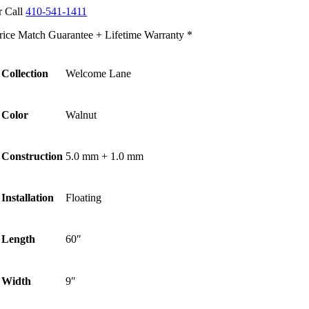
r Call
410-541-1411
rice Match Guarantee + Lifetime Warranty *
Collection
Welcome Lane
Color
Walnut
Construction
5.0 mm + 1.0 mm
Installation
Floating
Length
60″
Width
9″