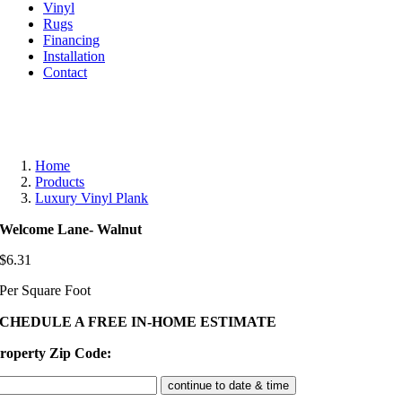
Vinyl
Rugs
Financing
Installation
Contact
Home
Products
Luxury Vinyl Plank
Welcome Lane- Walnut
$
6.31
Per Square Foot
SCHEDULE A FREE IN-HOME ESTIMATE
roperty Zip Code: