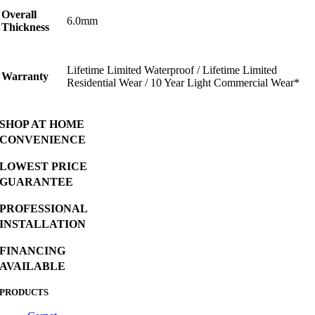
Overall
6.0mm
Thickness
Lifetime Limited Waterproof / Lifetime Limited
Warranty
Residential Wear / 10 Year Light Commercial Wear*
SHOP AT HOME
CONVENIENCE
LOWEST PRICE
GUARANTEE
PROFESSIONAL
INSTALLATION
FINANCING
AVAILABLE
PRODUCTS