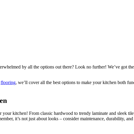
erwhelmed by all the options out there? Look no further! We’ve got the 
e
flooring
, we’ll cover all the best options to make your kitchen both fu
hen
s for your kitchen! From classic hardwood to trendy laminate and sleek til
ber, it’s not just about looks – consider maintenance, durability, and co