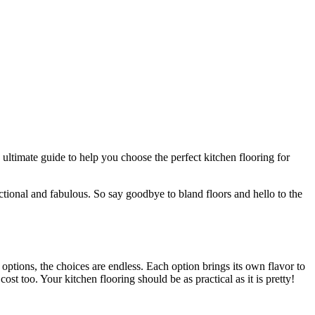
ultimate guide to help you choose the perfect kitchen flooring for
nctional and fabulous. So say goodbye to bland floors and hello to the
e options, the choices are endless. Each option brings its own flavor to
st too. Your kitchen flooring should be as practical as it is pretty!