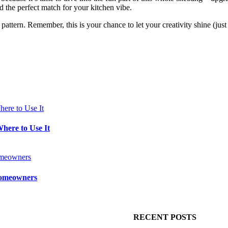
d the perfect match for your kitchen vibe.
pattern. Remember, this is your chance to let your creativity shine (just
Where to Use It
 Homeowners
RECENT POSTS