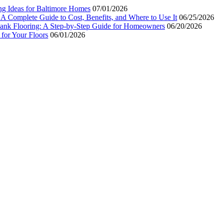
ng Ideas for Baltimore Homes
07/01/2026
 A Complete Guide to Cost, Benefits, and Where to Use It
06/25/2026
Plank Flooring: A Step-by-Step Guide for Homeowners
06/20/2026
for Your Floors
06/01/2026