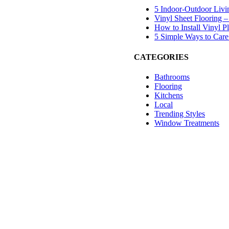
5 Indoor-Outdoor Livi
Vinyl Sheet Flooring –
How to Install Vinyl 
5 Simple Ways to Care 
CATEGORIES
Bathrooms
Flooring
Kitchens
Local
Trending Styles
Window Treatments