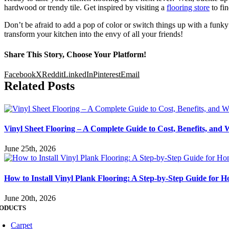
hardwood or trendy tile. Get inspired by visiting a
flooring store
to fin
Don’t be afraid to add a pop of color or switch things up with a funky 
transform your kitchen into the envy of all your friends!
Share This Story, Choose Your Platform!
Facebook
X
Reddit
LinkedIn
Pinterest
Email
Related Posts
Vinyl Sheet Flooring – A Complete Guide to Cost, Benefits, and 
June 25th, 2026
How to Install Vinyl Plank Flooring: A Step-by-Step Guide for
June 20th, 2026
ODUCTS
Carpet