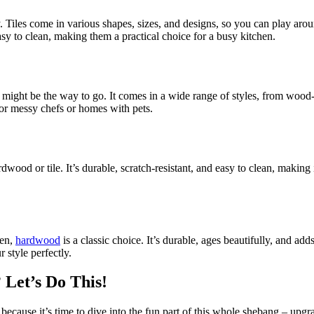
ty. Tiles come in various shapes, sizes, and designs, so you can play arou
easy to clean, making them a practical choice for a busy kitchen.
might be the way to go. It comes in a wide range of styles, from wood-lo
 for messy chefs or homes with pets.
wood or tile. It’s durable, scratch-resistant, and easy to clean, making i
hen,
hardwood
is a classic choice. It’s durable, ages beautifully, and a
 style perfectly.
Let’s Do This!
 because it’s time to dive into the fun part of this whole shebang – upg