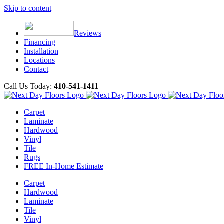
Skip to content
Reviews
Financing
Installation
Locations
Contact
Call Us Today:
410-541-1411
Carpet
Laminate
Hardwood
Vinyl
Tile
Rugs
FREE In-Home Estimate
Carpet
Hardwood
Laminate
Tile
Vinyl