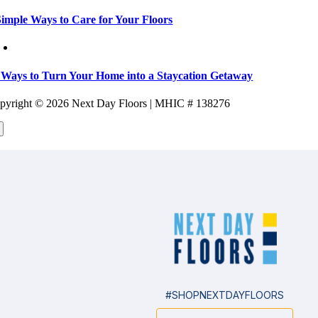
Simple Ways to Care for Your Floors
 Ways to Turn Your Home into a Staycation Getaway
pyright ©
2026 Next Day Floors | MHIC # 138276