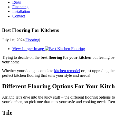
Rugs
Financing
Installation
Contact
Best Flooring For Kitchens
July 1st, 2024
|
Flooring
|
View Larger Image
Trying to decide on the
best flooring for your kitchen
but feeling ov
your home.
Whether your doing a complete
kitchen remodel
or just upgrading th
perfect kitchen flooring that suits your style and needs!
Different Flooring Options For Your Kitc
Alright, let’s dive into the juicy stuff – the different flooring option
your kitchen, so pick one that suits your style and cooking needs. Remem
Tile