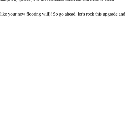
 like your new flooring will)! So go ahead, let’s rock this upgrade and