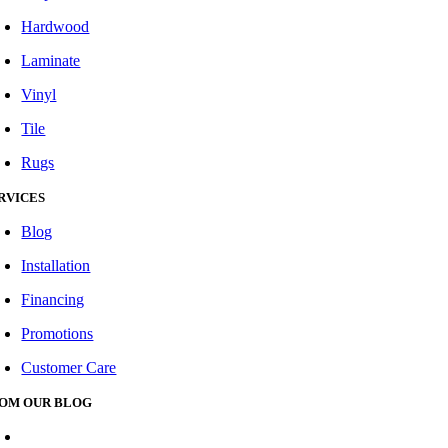
Hardwood
Laminate
Vinyl
Tile
Rugs
RVICES
Blog
Installation
Financing
Promotions
Customer Care
OM OUR BLOG