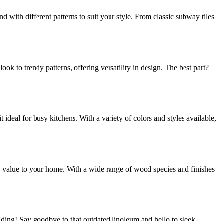
nd with different patterns to suit your style. From classic subway tiles
ok to trendy patterns, offering versatility in design. The best part?
t ideal for busy kitchens. With a variety of colors and styles available,
dds value to your home. With a wide range of wood species and finishes
rading! Say goodbye to that outdated linoleum and hello to sleek