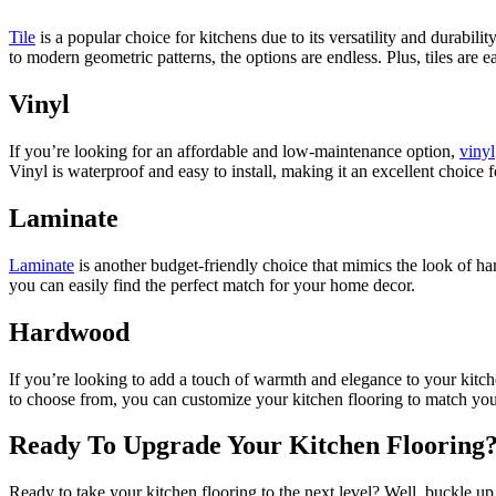
Tile
is a popular choice for kitchens due to its versatility and durabili
to modern geometric patterns, the options are endless. Plus, tiles are 
Vinyl
If you’re looking for an affordable and low-maintenance option,
vinyl
Vinyl is waterproof and easy to install, making it an excellent choice
Laminate
Laminate
is another budget-friendly choice that mimics the look of hard
you can easily find the perfect match for your home decor.
Hardwood
If you’re looking to add a touch of warmth and elegance to your kitc
to choose from, you can customize your kitchen flooring to match your
Ready To Upgrade Your Kitchen Flooring? 
Ready to take your kitchen flooring to the next level? Well, buckle up