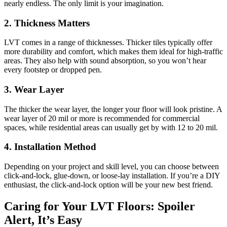
nearly endless. The only limit is your imagination.
2.
Thickness Matters
LVT comes in a range of thicknesses. Thicker tiles typically offer
more durability and comfort, which makes them ideal for high-traffic
areas. They also help with sound absorption, so you won’t hear
every footstep or dropped pen.
3.
Wear Layer
The thicker the wear layer, the longer your floor will look pristine. A
wear layer of 20 mil or more is recommended for commercial
spaces, while residential areas can usually get by with 12 to 20 mil.
4.
Installation Method
Depending on your project and skill level, you can choose between
click-and-lock, glue-down, or loose-lay installation. If you’re a DIY
enthusiast, the click-and-lock option will be your new best friend.
Caring for Your LVT Floors: Spoiler
Alert, It’s Easy