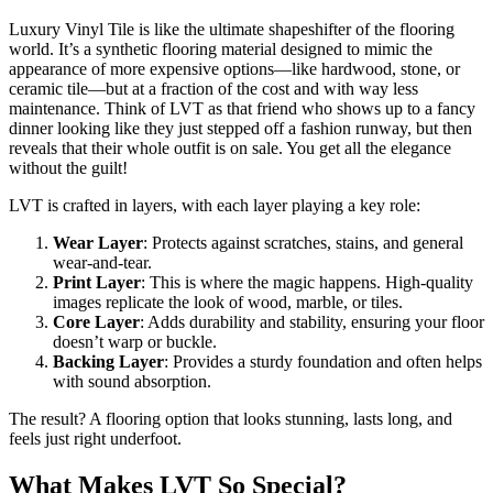
Luxury Vinyl Tile is like the ultimate shapeshifter of the flooring
world. It’s a synthetic flooring material designed to mimic the
appearance of more expensive options—like hardwood, stone, or
ceramic tile—but at a fraction of the cost and with way less
maintenance. Think of LVT as that friend who shows up to a fancy
dinner looking like they just stepped off a fashion runway, but then
reveals that their whole outfit is on sale. You get all the elegance
without the guilt!
LVT is crafted in layers, with each layer playing a key role:
Wear Layer
: Protects against scratches, stains, and general
wear-and-tear.
Print Layer
: This is where the magic happens. High-quality
images replicate the look of wood, marble, or tiles.
Core Layer
: Adds durability and stability, ensuring your floor
doesn’t warp or buckle.
Backing Layer
: Provides a sturdy foundation and often helps
with sound absorption.
The result? A flooring option that looks stunning, lasts long, and
feels just right underfoot.
What Makes LVT So Special?