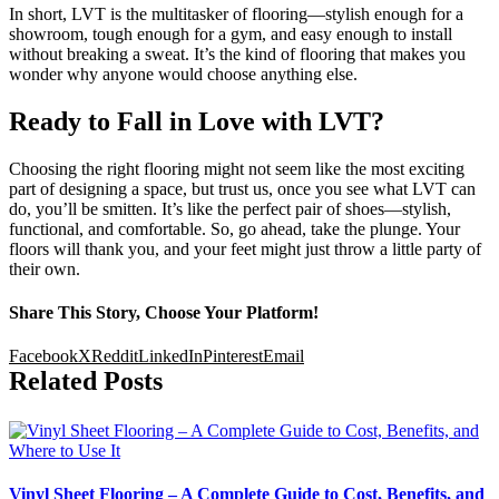
In short, LVT is the multitasker of flooring—stylish enough for a
showroom, tough enough for a gym, and easy enough to install
without breaking a sweat. It’s the kind of flooring that makes you
wonder why anyone would choose anything else.
Ready to Fall in Love with LVT?
Choosing the right flooring might not seem like the most exciting
part of designing a space, but trust us, once you see what LVT can
do, you’ll be smitten. It’s like the perfect pair of shoes—stylish,
functional, and comfortable. So, go ahead, take the plunge. Your
floors will thank you, and your feet might just throw a little party of
their own.
Share This Story, Choose Your Platform!
Facebook
X
Reddit
LinkedIn
Pinterest
Email
Related Posts
Vinyl Sheet Flooring – A Complete Guide to Cost, Benefits, and