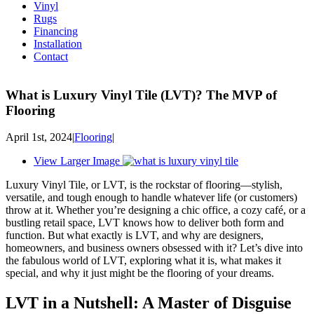
Vinyl
Rugs
Financing
Installation
Contact
What is Luxury Vinyl Tile (LVT)? The MVP of
Flooring
April 1st, 2024
|
Flooring
|
View Larger Image
Luxury Vinyl Tile, or LVT, is the rockstar of flooring—stylish,
versatile, and tough enough to handle whatever life (or customers)
throw at it. Whether you’re designing a chic office, a cozy café, or a
bustling retail space, LVT knows how to deliver both form and
function. But what exactly is LVT, and why are designers,
homeowners, and business owners obsessed with it? Let’s dive into
the fabulous world of LVT, exploring what it is, what makes it
special, and why it just might be the flooring of your dreams.
LVT in a Nutshell: A Master of Disguise