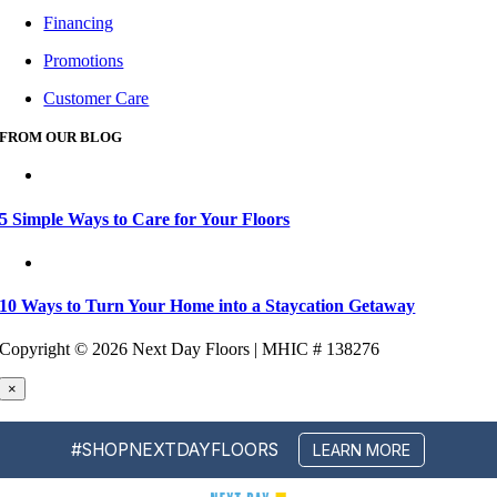
Financing
Promotions
Customer Care
FROM OUR BLOG
5 Simple Ways to Care for Your Floors
10 Ways to Turn Your Home into a Staycation Getaway
Copyright ©
2026 Next Day Floors | MHIC # 138276
×