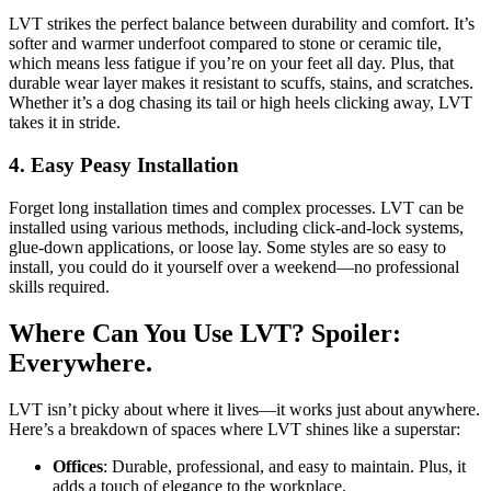
LVT strikes the perfect balance between durability and comfort. It’s
softer and warmer underfoot compared to stone or ceramic tile,
which means less fatigue if you’re on your feet all day. Plus, that
durable wear layer makes it resistant to scuffs, stains, and scratches.
Whether it’s a dog chasing its tail or high heels clicking away, LVT
takes it in stride.
4.
Easy Peasy Installation
Forget long installation times and complex processes. LVT can be
installed using various methods, including click-and-lock systems,
glue-down applications, or loose lay. Some styles are so easy to
install, you could do it yourself over a weekend—no professional
skills required.
Where Can You Use LVT? Spoiler:
Everywhere.
LVT isn’t picky about where it lives—it works just about anywhere.
Here’s a breakdown of spaces where LVT shines like a superstar:
Offices
: Durable, professional, and easy to maintain. Plus, it
adds a touch of elegance to the workplace.