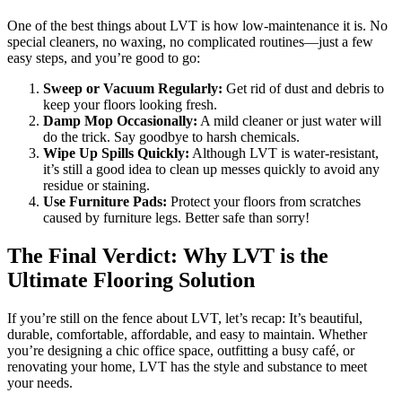
One of the best things about LVT is how low-maintenance it is. No
special cleaners, no waxing, no complicated routines—just a few
easy steps, and you’re good to go:
Sweep or Vacuum Regularly:
Get rid of dust and debris to
keep your floors looking fresh.
Damp Mop Occasionally:
A mild cleaner or just water will
do the trick. Say goodbye to harsh chemicals.
Wipe Up Spills Quickly:
Although LVT is water-resistant,
it’s still a good idea to clean up messes quickly to avoid any
residue or staining.
Use Furniture Pads:
Protect your floors from scratches
caused by furniture legs. Better safe than sorry!
The Final Verdict: Why LVT is the
Ultimate Flooring Solution
If you’re still on the fence about LVT, let’s recap: It’s beautiful,
durable, comfortable, affordable, and easy to maintain. Whether
you’re designing a chic office space, outfitting a busy café, or
renovating your home, LVT has the style and substance to meet
your needs.