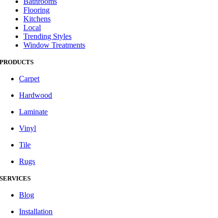
Bathrooms
Flooring
Kitchens
Local
Trending Styles
Window Treatments
PRODUCTS
Carpet
Hardwood
Laminate
Vinyl
Tile
Rugs
SERVICES
Blog
Installation