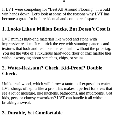
If LVT were competing for “Best All-Around Flooring,” it would
win hands down. Let’s look at some of the reasons why LVT has
become a go-to for both residential and commercial spaces.
1.
Looks Like a Million Bucks, But Doesn’t Cost It
LVT mimics high-end materials like wood and stone with
impressive realism. It can trick the eye with stunning patterns and
textures that look and feel like the real deal—without the price tag.
You get the vibe of a luxurious hardwood floor or chic marble tiles
without worrying about scratches, chips, or stains.
2.
Water-Resistant? Check. Kid-Proof? Double
Check.
Unlike real wood, which will throw a tantrum if exposed to water,
LVT shrugs off spills like a pro. This makes it perfect for areas that
see a lot of moisture, like kitchens, bathrooms, and mudrooms. Got
kids, pets, or clumsy coworkers? LVT can handle it all without
breaking a sweat.
3.
Durable, Yet Comfortable