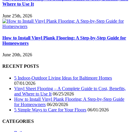
Where to Use It
June 25th, 2026
How to Install Vinyl Plank Flooring: A Step-by-Step Guide for
Homeowners
June 20th, 2026
RECENT POSTS
5 Indoor-Outdoor Living Ideas for Baltimore Homes
07/01/2026
Vinyl Sheet Flooring – A Complete Guide to Cost, Benefits,
and Where to Use It
06/25/2026
How to Install Vinyl Plank Flooring: A Step-by-Step Guide
for Homeowners
06/20/2026
5 Simple Ways to Care for Your Floors
06/01/2026
CATEGORIES