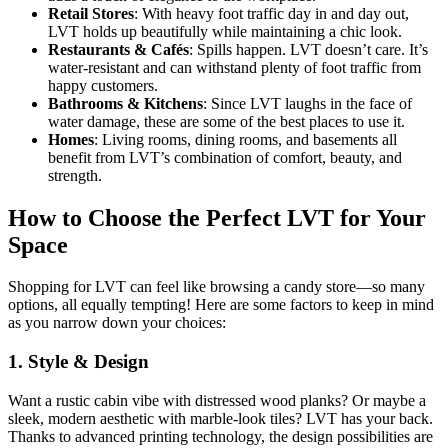
Retail Stores
: With heavy foot traffic day in and day out,
LVT holds up beautifully while maintaining a chic look.
Restaurants & Cafés
: Spills happen. LVT doesn’t care. It’s
water-resistant and can withstand plenty of foot traffic from
happy customers.
Bathrooms & Kitchens
: Since LVT laughs in the face of
water damage, these are some of the best places to use it.
Homes
: Living rooms, dining rooms, and basements all
benefit from LVT’s combination of comfort, beauty, and
strength.
How to Choose the Perfect LVT for Your
Space
Shopping for LVT can feel like browsing a candy store—so many
options, all equally tempting! Here are some factors to keep in mind
as you narrow down your choices:
1.
Style & Design
Want a rustic cabin vibe with distressed wood planks? Or maybe a
sleek, modern aesthetic with marble-look tiles? LVT has your back.
Thanks to advanced printing technology, the design possibilities are