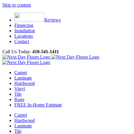
Skip to content
Reviews
Financing
Installation
Locations
Contact
Call Us Today:
410-541-1411
Carpet
Laminate
Hardwood
Vinyl
Tile
Rugs
FREE In-Home Estimate
Carpet
Hardwood
Laminate
Tile